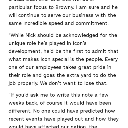
particular focus to Browny. I am sure and he
will continue to serve our business with the
same incredible speed and commitment.
“While Nick should be acknowledged for the
unique role he’s played in Icon’s
development, he’d be the first to admit that
what makes Icon special is the people. Every
one of our employees takes great pride in
their role and goes the extra yard to do the
job properly. We don’t want to lose that.
“If you’d ask me to write this note a few
weeks back, of course it would have been
different. No one could have predicted how
recent events have played out and how they
would have affected our nation, the