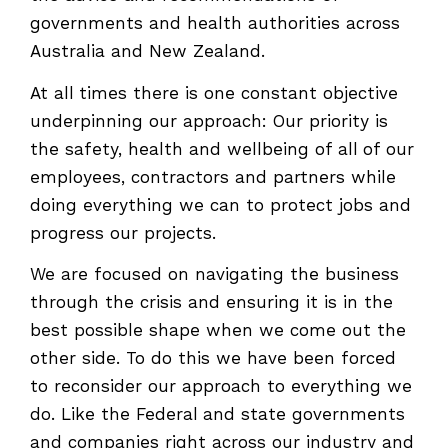
governments and health authorities across
Australia and New Zealand.
At all times there is one constant objective
underpinning our approach: Our priority is
the safety, health and wellbeing of all of our
employees, contractors and partners while
doing everything we can to protect jobs and
progress our projects.
We are focused on navigating the business
through the crisis and ensuring it is in the
best possible shape when we come out the
other side. To do this we have been forced
to reconsider our approach to everything we
do. Like the Federal and state governments
and companies right across our industry and