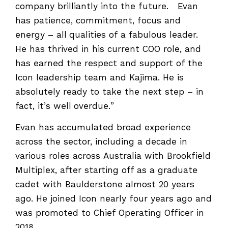
company brilliantly into the future. Evan
has patience, commitment, focus and
energy – all qualities of a fabulous leader.
He has thrived in his current COO role, and
has earned the respect and support of the
Icon leadership team and Kajima. He is
absolutely ready to take the next step – in
fact, it’s well overdue.”
Evan has accumulated broad experience
across the sector, including a decade in
various roles across Australia with Brookfield
Multiplex, after starting off as a graduate
cadet with Baulderstone almost 20 years
ago. He joined Icon nearly four years ago and
was promoted to Chief Operating Officer in
2018.