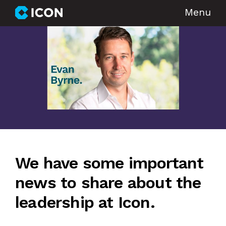
Menu
We have some important
news to share about the
leadership at Icon.