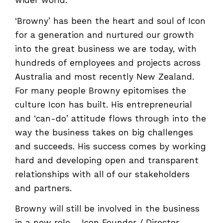
wider world.
‘Browny’ has been the heart and soul of Icon
for a generation and nurtured our growth
into the great business we are today, with
hundreds of employees and projects across
Australia and most recently New Zealand.
For many people Browny epitomises the
culture Icon has built. His entrepreneurial
and ‘can-do’ attitude flows through into the
way the business takes on big challenges
and succeeds. His success comes by working
hard and developing open and transparent
relationships with all of our stakeholders
and partners.
Browny will still be involved in the business