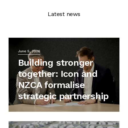
Latest news
June 5, 2026
Building stronger
together: Icon and
NZCA formalise
strategic partnership