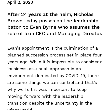
April 2, 2020
After 24 years at the helm, Nicholas
Brown today passes on the leadership
baton to Evan Byrne who assumes the
role of Icon CEO and Managing Director.
Evan’s appointment is the culmination of a
planned succession process set in place four
years ago. While it is impossible to consider a
‘business-as-usual’ approach in an
environment dominated by COVID-19, there
are some things we can control and that’s
why we felt it was important to keep
moving forward with the leadership
transition despite the uncertainty in the