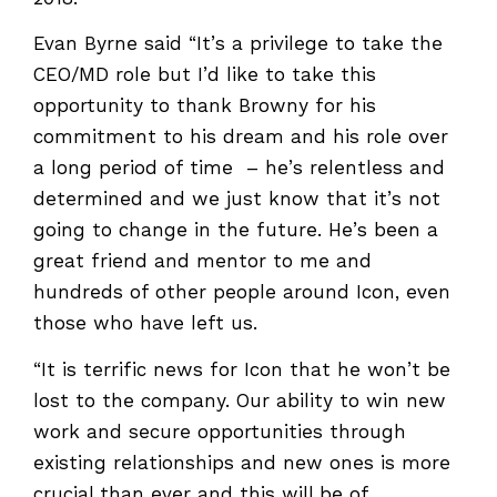
Evan Byrne said “It’s a privilege to take the
CEO/MD role but I’d like to take this
opportunity to thank Browny for his
commitment to his dream and his role over
a long period of time – he’s relentless and
determined and we just know that it’s not
going to change in the future. He’s been a
great friend and mentor to me and
hundreds of other people around Icon, even
those who have left us.
“It is terrific news for Icon that he won’t be
lost to the company. Our ability to win new
work and secure opportunities through
existing relationships and new ones is more
crucial than ever and this will be of