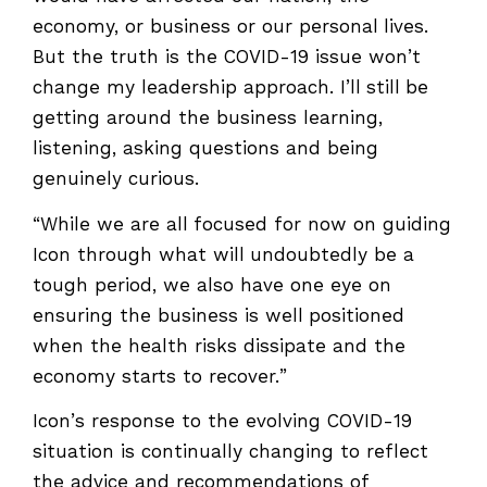
economy, or business or our personal lives.
But the truth is the COVID-19 issue won’t
change my leadership approach. I’ll still be
getting around the business learning,
listening, asking questions and being
genuinely curious.
“While we are all focused for now on guiding
Icon through what will undoubtedly be a
tough period, we also have one eye on
ensuring the business is well positioned
when the health risks dissipate and the
economy starts to recover.”
Icon’s response to the evolving COVID-19
situation is continually changing to reflect
the advice and recommendations of