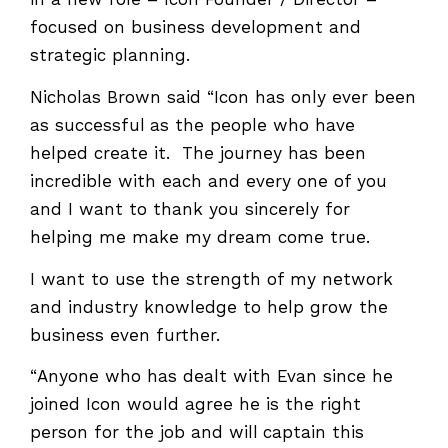
in a new role – Icon Founder / Director –
focused on business development and
strategic planning.
Nicholas Brown said “Icon has only ever been
as successful as the people who have
helped create it. The journey has been
incredible with each and every one of you
and I want to thank you sincerely for
helping me make my dream come true.
I want to use the strength of my network
and industry knowledge to help grow the
business even further.
“Anyone who has dealt with Evan since he
joined Icon would agree he is the right
person for the job and will captain this