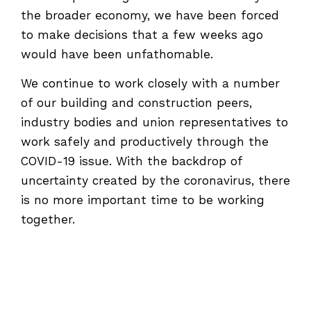
the broader economy, we have been forced
to make decisions that a few weeks ago
would have been unfathomable.
We continue to work closely with a number
of our building and construction peers,
industry bodies and union representatives to
work safely and productively through the
COVID-19 issue. With the backdrop of
uncertainty created by the coronavirus, there
is no more important time to be working
together.