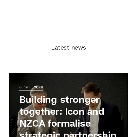
Latest news
June 5, 2026
Building stronger
together: Icon and
NZCA formalise
strategic partnership