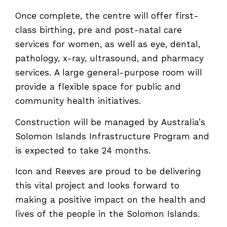
Once complete, the centre will offer first-
class birthing, pre and post-natal care
services for women, as well as eye, dental,
pathology, x-ray, ultrasound, and pharmacy
services. A large general-purpose room will
provide a flexible space for public and
community health initiatives.
Construction will be managed by Australia’s
Solomon Islands Infrastructure Program and
is expected to take 24 months.
Icon and Reeves are proud to be delivering
this vital project and looks forward to
making a positive impact on the health and
lives of the people in the Solomon Islands.