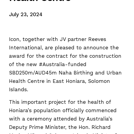
July 23, 2024
Icon, together with JV partner Reeves
International, are pleased to announce the
award for the contract for the construction
of the new #Australia-funded
SBD250m/AUD45m Naha Birthing and Urban
Health Centre in East Honiara, Solomon
Islands.
This important project for the health of
Honiara’s population officially commenced
with a ceremony attended by Australia’s
Deputy Prime Minister, the Hon. Richard