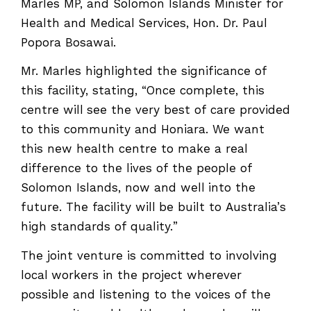
Marles MP, and Solomon Islands Minister for
Health and Medical Services, Hon. Dr. Paul
Popora Bosawai.
Mr. Marles highlighted the significance of
this facility, stating, “Once complete, this
centre will see the very best of care provided
to this community and Honiara. We want
this new health centre to make a real
difference to the lives of the people of
Solomon Islands, now and well into the
future. The facility will be built to Australia’s
high standards of quality.”
The joint venture is committed to involving
local workers in the project wherever
possible and listening to the voices of the