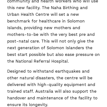
community and health workers who will use
this new facility. The Naha Birthing and
Urban Health Centre will set a new
benchmark for healthcare in Solomon
Islands, providing new mothers and
mothers-to-be with the very best pre and
post-natal care. This will not only give the
next generation of Solomon Islanders the
best start possible but also ease pressure on
the National Referral Hospital.
Designed to withstand earthquakes and
other natural disasters, the centre will be
delivered with high-quality equipment and
trained staff. Australia will also support the
handover and maintenance of the facility to
ensure its longevity.