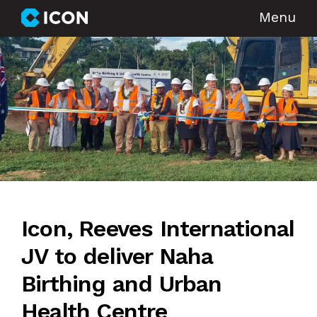
Menu
Icon, Reeves International
JV to deliver Naha
Birthing and Urban
Health Centre