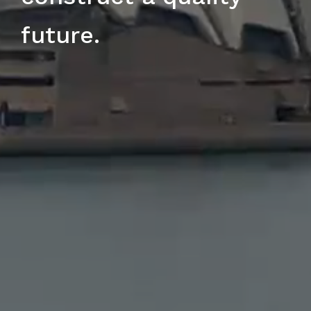
future.