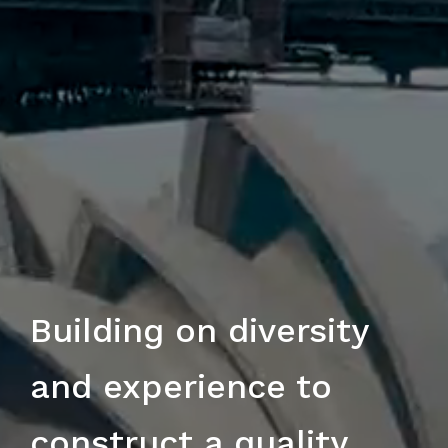
Building on diversity
and experience to
construct a quality