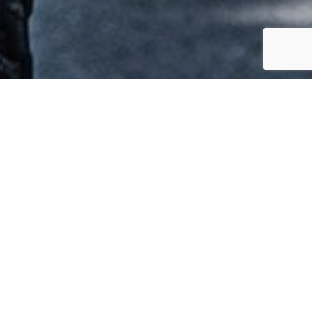
Safety
We are committed to operating incident
and injury-free across all of our divisions.
To support this positive safety culture, we
have developed a robust safety and risk
management system which drives
continuous safety improvement targeted at
the early identification of potential