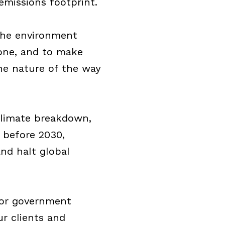
missions footprint.
the environment
one, and to make
he nature of the way
 climate breakdown,
 before 2030,
nd halt global
for government
r clients and