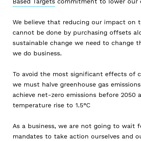
Based Targets
commitment to lower our e
We believe that reducing our impact on 
cannot be done by purchasing offsets al
sustainable change we need to change t
we do business.
To avoid the most significant effects of
we must halve greenhouse gas emissions
achieve net-zero emissions before 2050 a
temperature rise to 1.5°C
As a business, we are not going to wait 
mandates to take action ourselves and ou