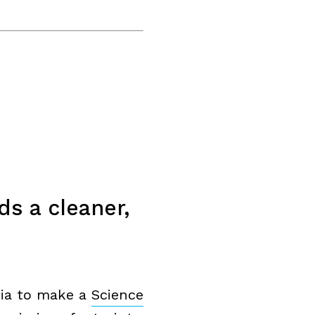
s a cleaner,
alia to make a
Science