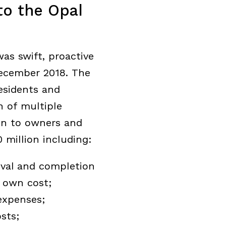
to the Opal
as swift, proactive
December 2018. The
esidents and
n of multiple
on to owners and
 million including:
oval and completion
s own cost;
expenses;
sts;