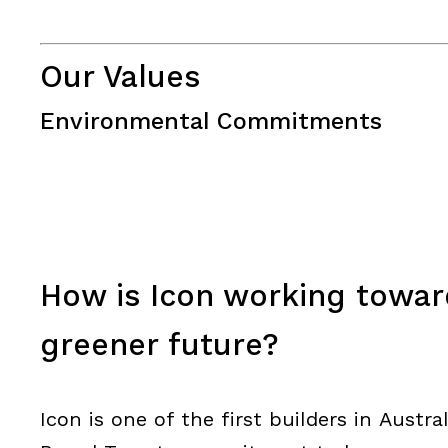
Our Values
Environmental Commitments
How is Icon working toward
greener future?
Icon is one of the first builders in Austr