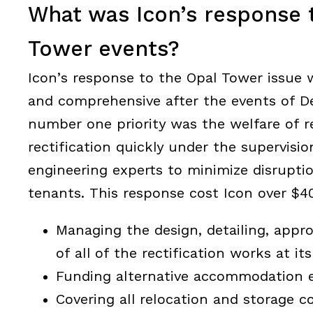
What was Icon’s response 
Tower events?
Icon’s response to the Opal Tower issue w
and comprehensive after the events of 
number one priority was the welfare of r
rectification quickly under the supervisio
engineering experts to minimize disrupti
tenants. This response cost Icon over $40
Managing the design, detailing, appr
of all of the rectification works at it
Funding alternative accommodation 
Covering all relocation and storage co