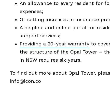
An allowance to every resident for fo
expenses;
Offsetting increases in insurance pr
A helpline and online portal for resid
support services;
Providing a 20-year warranty
to cover
the structure of the Opal Tower – t
in NSW requires six years.
To find out more about Opal Tower, please
info@icon.co