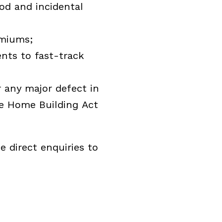
od and incidental
emiums;
ents to fast-track
 any major defect in
he Home Building Act
 direct enquiries to