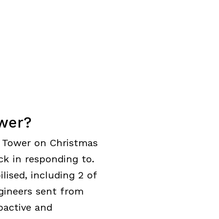
wer?
al Tower on Christmas
k in responding to.
ised, including 2 of
gineers sent from
oactive and