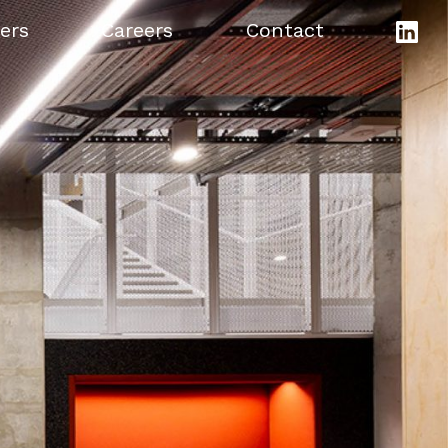
ers
Careers
Contact