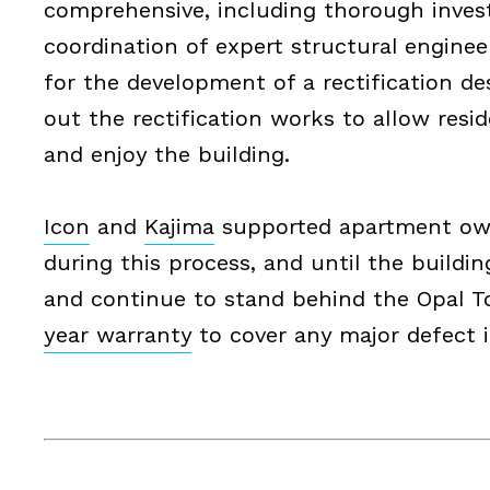
comprehensive, including thorough invest
coordination of expert structural engine
for the development of a rectification de
out the rectification works to allow resi
and enjoy the building.
Icon
and
Kajima
supported apartment ow
during this process, and until the buildi
and continue to stand behind the Opal 
year warranty
to cover any major defect i