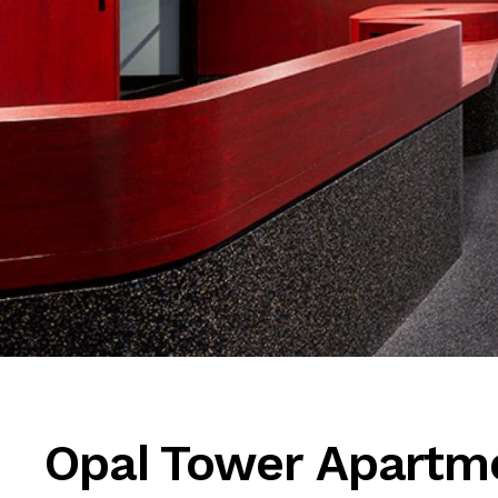
Opal Tower Apartm