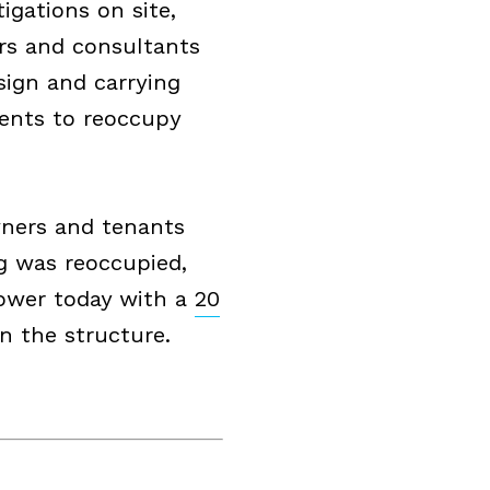
igations on site,
ers and consultants
sign and carrying
dents to reoccupy
ners and tenants
ng was reoccupied,
Tower today with a
20
n the structure.