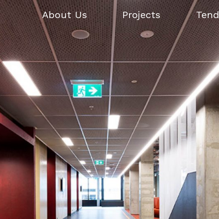
About Us
Projects
Tend