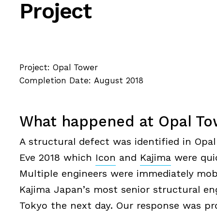
Project
Project: Opal Tower
Completion Date: August 2018
What happened at Opal To
A structural defect was identified in Op
Eve 2018 which
Icon
and
Kajima
were quic
Multiple engineers were immediately mobil
Kajima Japan’s most senior structural en
Tokyo the next day. Our response was pr