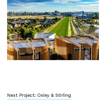
Next Project: Oxley & Stirling