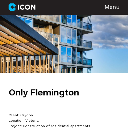
Menu
Only Flemington
Client: Caydon
Location: Victoria
Project: Construction of residential apartments