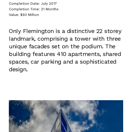
Completion Date: July 2017
Completion Time: 21 Months
Value: $93 Million
Only Flemington is a distinctive 22 storey
landmark, comprising a tower with three
unique facades set on the podium. The
building features 410 apartments, shared
spaces, car parking and a sophisticated
design.