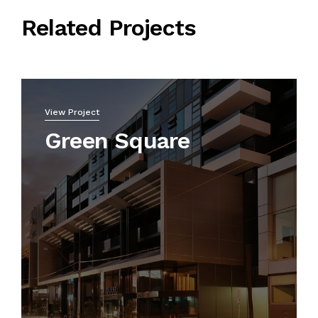
Related Projects
View Project
Green Square