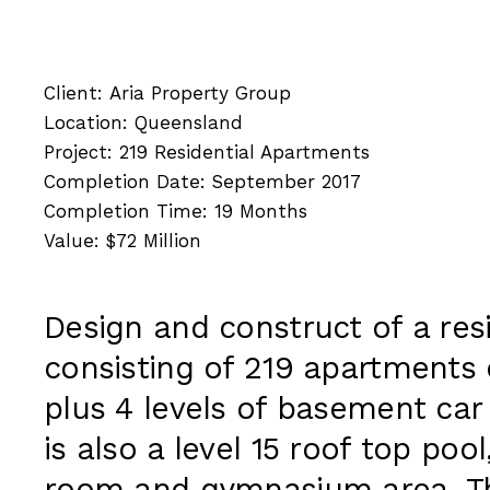
Client: Aria Property Group
Location: Queensland
Project: 219 Residential Apartments
Completion Date: September 2017
Completion Time: 19 Months
Value: $72 Million
Design and construct of a res
consisting of 219 apartments o
plus 4 levels of basement car
is also a level 15 roof top poo