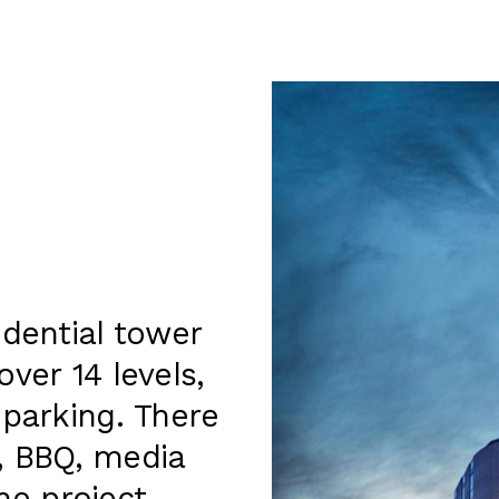
idential tower
ver 14 levels,
 parking. There
l, BBQ, media