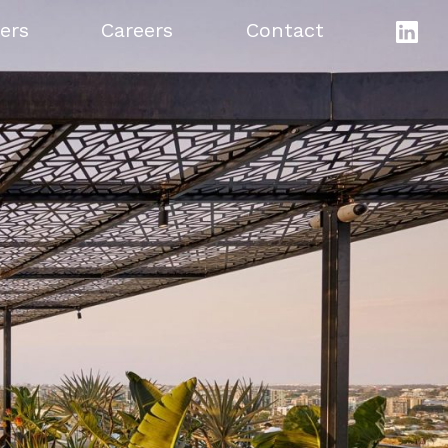
ers
Careers
Contact