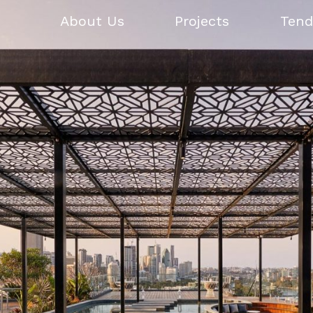
About Us
Projects
Tend