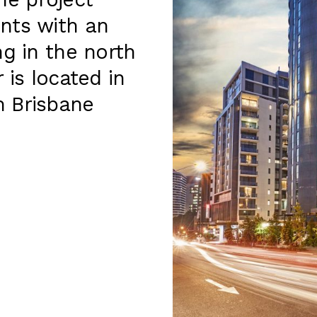
e project
nts with an
ng in the north
 is located in
m Brisbane