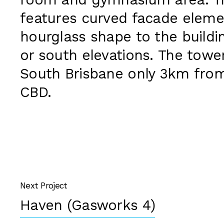
room and gymnasium area. Th
features curved facade eleme
hourglass shape to the buildi
or south elevations. The tower
South Brisbane only 3km fro
CBD.
Next Project
Haven (Gasworks 4)