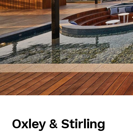
Oxley & Stirling