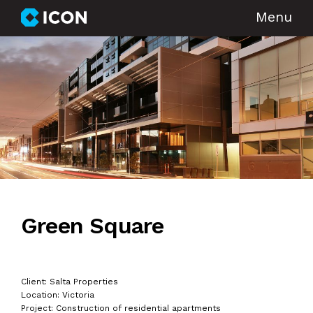
Menu
Green Square
Client: Salta Properties
Location: Victoria
Project: Construction of residential apartments