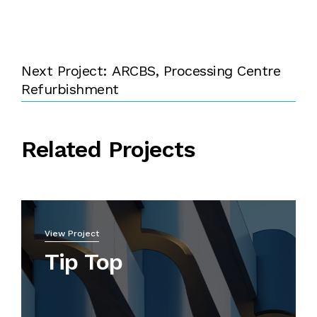
Next Project: ARCBS, Processing Centre
Refurbishment
Related Projects
View Project
Tip Top