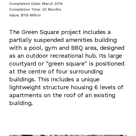
Completion Date: March 2014
Completion Time: 20 Months
Value: $119 Million
The Green Square project includes a
partially suspended amenities building
with a pool, gym and BBQ area, designed
as an outdoor recreational hub. Its large
courtyard or "green square" is positioned
at the centre of four surrounding
buildings. This includes a unique
lightweight structure housing 6 levels of
apartments on the roof of an existing
building.