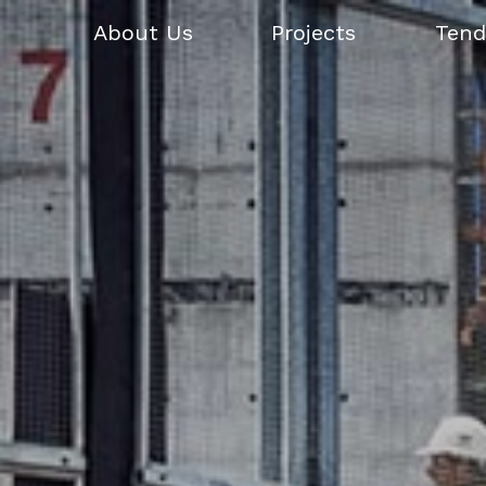
About Us
Projects
Tend