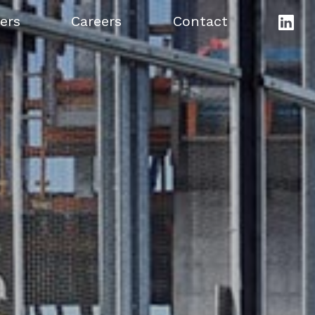
ers
Careers
Contact