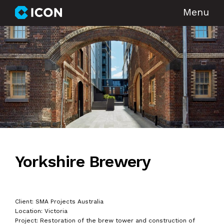
Menu
Yorkshire Brewery
Client: SMA Projects Australia
Location: Victoria
Project: Restoration of the brew tower and construction of