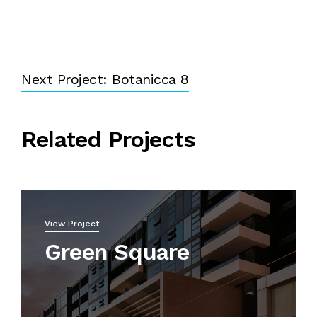
Next Project: Botanicca 8
Related Projects
View Project
Green Square