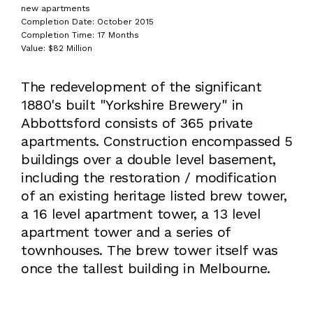
new apartments
Completion Date: October 2015
Completion Time: 17 Months
Value: $82 Million
The redevelopment of the significant
1880's built "Yorkshire Brewery" in
Abbottsford consists of 365 private
apartments. Construction encompassed 5
buildings over a double level basement,
including the restoration / modification
of an existing heritage listed brew tower,
a 16 level apartment tower, a 13 level
apartment tower and a series of
townhouses. The brew tower itself was
once the tallest building in Melbourne.