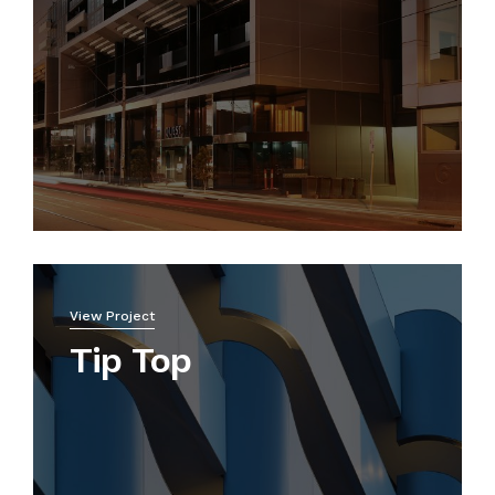
View Project
Tip Top