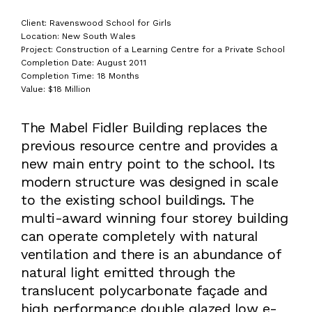
Client: Ravenswood School for Girls
Location: New South Wales
Project: Construction of a Learning Centre for a Private School
Completion Date: August 2011
Completion Time: 18 Months
Value: $18 Million
The Mabel Fidler Building replaces the
previous resource centre and provides a
new main entry point to the school. Its
modern structure was designed in scale
to the existing school buildings. The
multi-award winning four storey building
can operate completely with natural
ventilation and there is an abundance of
natural light emitted through the
translucent polycarbonate façade and
high performance double glazed low e-