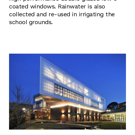
coated windows. Rainwater is also
collected and re-used in irrigating the
school grounds.