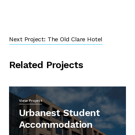
Next Project: The Old Clare Hotel
Related Projects
View Project
Urbanest Student
Accommodation