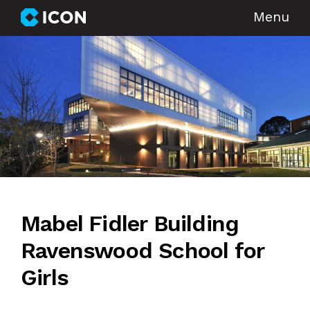
Menu
Mabel Fidler Building
Ravenswood School for
Girls