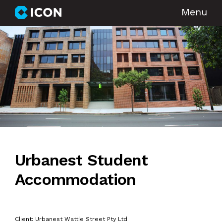
Menu
Urbanest Student
Accommodation
Client: Urbanest Wattle Street Pty Ltd