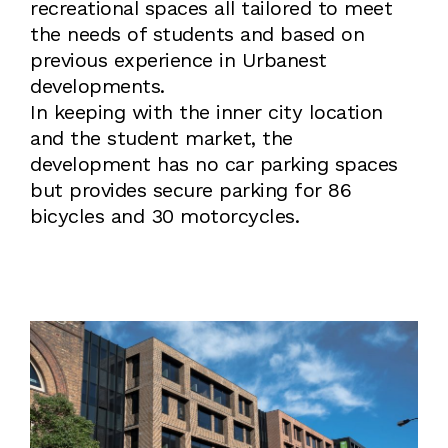
recreational spaces all tailored to meet
the needs of students and based on
previous experience in Urbanest
developments.
In keeping with the inner city location
and the student market, the
development has no car parking spaces
but provides secure parking for 86
bicycles and 30 motorcycles.