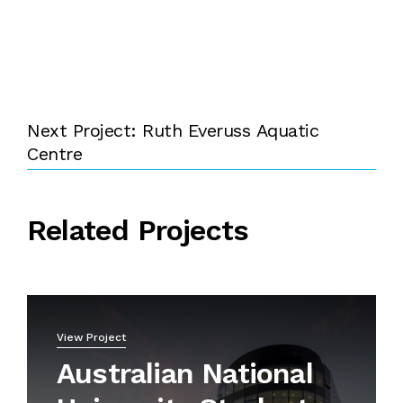
Next Project: Ruth Everuss Aquatic
Centre
Related Projects
View Project
Australian National