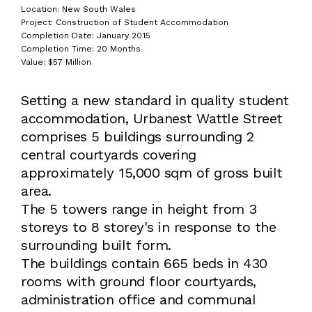
Location: New South Wales
Project: Construction of Student Accommodation
Completion Date: January 2015
Completion Time: 20 Months
Value: $57 Million
Setting a new standard in quality student
accommodation, Urbanest Wattle Street
comprises 5 buildings surrounding 2
central courtyards covering
approximately 15,000 sqm of gross built
area.
The 5 towers range in height from 3
storeys to 8 storey's in response to the
surrounding built form.
The buildings contain 665 beds in 430
rooms with ground floor courtyards,
administration office and communal