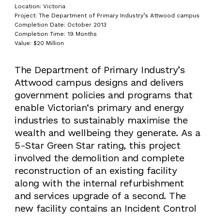
Location: Victoria
Project: The Department of Primary Industry’s Attwood campus
Completion Date: October 2013
Completion Time: 19 Months
Value: $20 Million
The Department of Primary Industry’s
Attwood campus designs and delivers
government policies and programs that
enable Victorian‘s primary and energy
industries to sustainably maximise the
wealth and wellbeing they generate. As a
5-Star Green Star rating, this project
involved the demolition and complete
reconstruction of an existing facility
along with the internal refurbishment
and services upgrade of a second. The
new facility contains an Incident Control