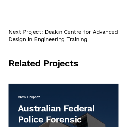
Next Project: Deakin Centre for Advanced
Design in Engineering Training
Related Projects
View Project
Australian Federal
Police Forensic