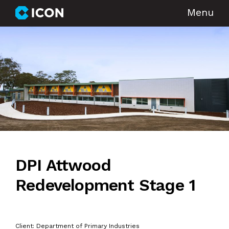
Menu
DPI Attwood
Redevelopment Stage 1
Client: Department of Primary Industries