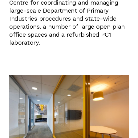
Centre for coordinating and managing
large-scale Department of Primary
Industries procedures and state-wide
operations, a number of large open plan
office spaces and a refurbished PC1
laboratory.