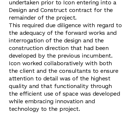
undertaken prior to Icon entering into a
Design and Construct contract for the
remainder of the project.
This required due diligence with regard to
the adequacy of the forward works and
interrogation of the design and the
construction direction that had been
developed by the previous incumbent.
Icon worked collaboratively with both
the client and the consultants to ensure
attention to detail was of the highest
quality and that functionality through
the efficient use of space was developed
while embracing innovation and
technology to the project.