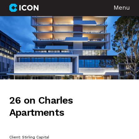
Menu
26 on Charles
Apartments
Client: Stirling Capital