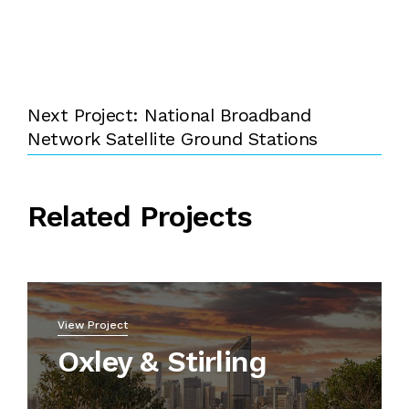
Next Project: National Broadband
Network Satellite Ground Stations
Related Projects
View Project
Oxley & Stirling