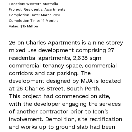
Location: Western Australia
Project: Residential Apartments
Completion Date: March 2020
Completion Time: 14 Months
Value: $15 Million
26 on Charles Apartments is a nine storey
mixed use development comprising 27
residential apartments, 2,638 sqm
commercial tenancy space, commercial
corridors and car parking. The
development designed by MJA is located
at 26 Charles Street, South Perth.
This project had commenced on site,
with the developer engaging the services
of another contractor prior to Icon's
involvement. Demolition, site rectification
and works up to ground slab had been