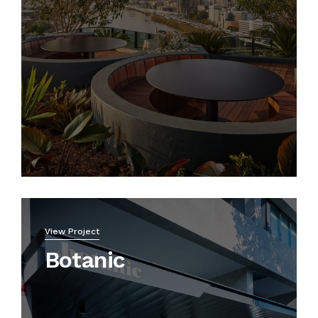
View Project
Botanic