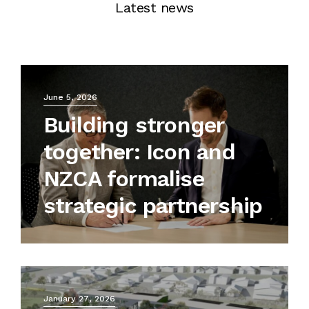
Latest news
June 5, 2026
Building stronger
together: Icon and
NZCA formalise
strategic partnership
January 27, 2026