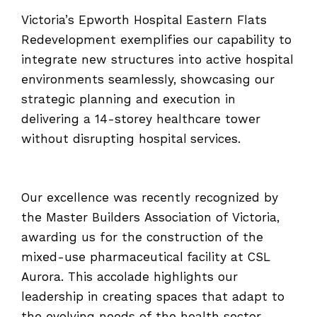
Victoria’s Epworth Hospital Eastern Flats
Redevelopment exemplifies our capability to
integrate new structures into active hospital
environments seamlessly, showcasing our
strategic planning and execution in
delivering a 14-storey healthcare tower
without disrupting hospital services.
Our excellence was recently recognized by
the Master Builders Association of Victoria,
awarding us for the construction of the
mixed-use pharmaceutical facility at CSL
Aurora. This accolade highlights our
leadership in creating spaces that adapt to