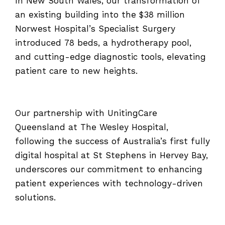
In New South Wales, our transformation of
an existing building into the $38 million
Norwest Hospital’s Specialist Surgery
introduced 78 beds, a hydrotherapy pool,
and cutting-edge diagnostic tools, elevating
patient care to new heights.
Our partnership with UnitingCare
Queensland at The Wesley Hospital,
following the success of Australia’s first fully
digital hospital at St Stephens in Hervey Bay,
underscores our commitment to enhancing
patient experiences with technology-driven
solutions.