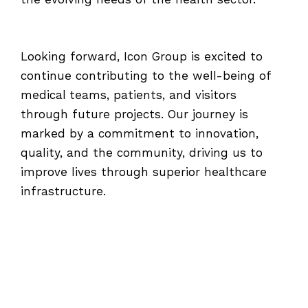
the evolving needs of the health sector.
Looking forward, Icon Group is excited to
continue contributing to the well-being of
medical teams, patients, and visitors
through future projects. Our journey is
marked by a commitment to innovation,
quality, and the community, driving us to
improve lives through superior healthcare
infrastructure.