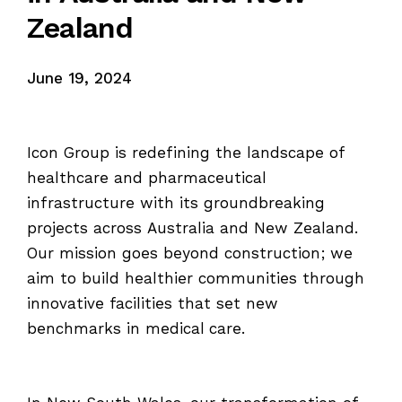
Zealand
June 19, 2024
Icon Group is redefining the landscape of
healthcare and pharmaceutical
infrastructure with its groundbreaking
projects across Australia and New Zealand.
Our mission goes beyond construction; we
aim to build healthier communities through
innovative facilities that set new
benchmarks in medical care.