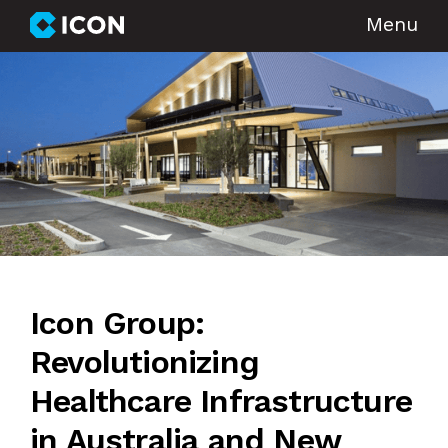
Menu
Icon Group:
Revolutionizing
Healthcare Infrastructure
in Australia and New