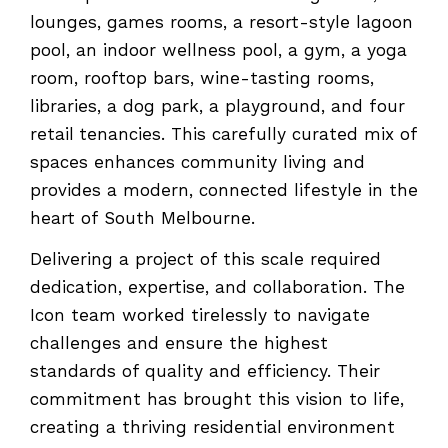
lounges, games rooms, a resort-style lagoon
pool, an indoor wellness pool, a gym, a yoga
room, rooftop bars, wine-tasting rooms,
libraries, a dog park, a playground, and four
retail tenancies. This carefully curated mix of
spaces enhances community living and
provides a modern, connected lifestyle in the
heart of South Melbourne.
Delivering a project of this scale required
dedication, expertise, and collaboration. The
Icon team worked tirelessly to navigate
challenges and ensure the highest
standards of quality and efficiency. Their
commitment has brought this vision to life,
creating a thriving residential environment