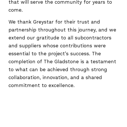
that will serve the community for years to
come.
We thank Greystar for their trust and
partnership throughout this journey, and we
extend our gratitude to all subcontractors
and suppliers whose contributions were
essential to the project’s success. The
completion of The Gladstone is a testament
to what can be achieved through strong
collaboration, innovation, and a shared
commitment to excellence.