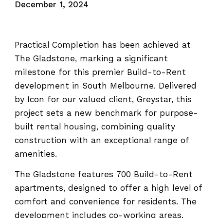
December 1, 2024
Practical Completion has been achieved at
The Gladstone, marking a significant
milestone for this premier Build-to-Rent
development in South Melbourne. Delivered
by Icon for our valued client, Greystar, this
project sets a new benchmark for purpose-
built rental housing, combining quality
construction with an exceptional range of
amenities.
The Gladstone features 700 Build-to-Rent
apartments, designed to offer a high level of
comfort and convenience for residents. The
development includes co-working areas,