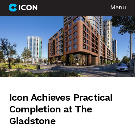
Menu
Icon Achieves Practical
Completion at The
Gladstone