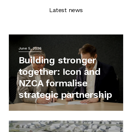
Latest news
June 5, 2026
Building stronger
together: Icon and
NZCA formalise
strategic partnership