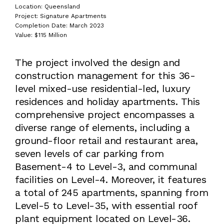
Location: Queensland
Project: Signature Apartments
Completion Date: March 2023
Value: $115 Million
The project involved the design and
construction management for this 36-
level mixed-use residential-led, luxury
residences and holiday apartments. This
comprehensive project encompasses a
diverse range of elements, including a
ground-floor retail and restaurant area,
seven levels of car parking from
Basement-4 to Level-3, and communal
facilities on Level-4. Moreover, it features
a total of 245 apartments, spanning from
Level-5 to Level-35, with essential roof
plant equipment located on Level-36.