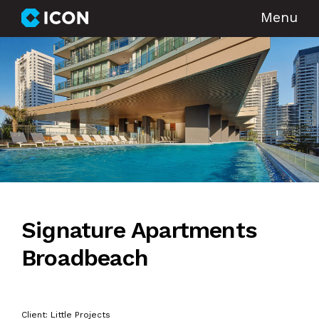
Menu
Signature Apartments
Broadbeach
Client: Little Projects