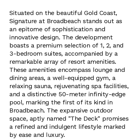
Situated on the beautiful Gold Coast,
Signature at Broadbeach stands out as
an epitome of sophistication and
innovative design. The development
boasts a premium selection of 1, 2, and
3-bedroom suites, accompanied by a
remarkable array of resort amenities.
These amenities encompass lounge and
dining areas, a well-equipped gym, a
relaxing sauna, rejuvenating spa facilities,
and a distinctive 50-meter infinity-edge
pool, marking the first of its kind in
Broadbeach. The expansive outdoor
space, aptly named "The Deck" promises
a refined and indulgent lifestyle marked
by ease and luxury.