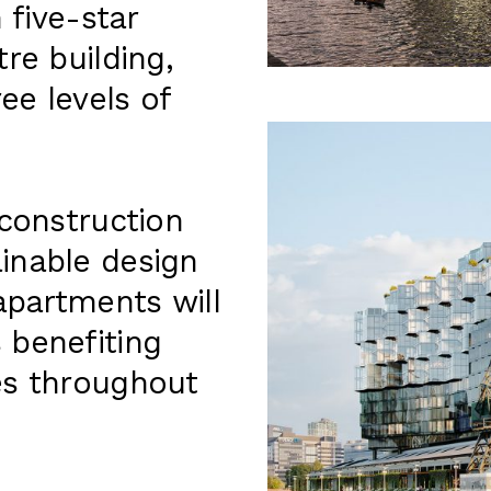
 five-star
re building,
ee levels of
 construction
inable design
apartments will
 benefiting
es throughout