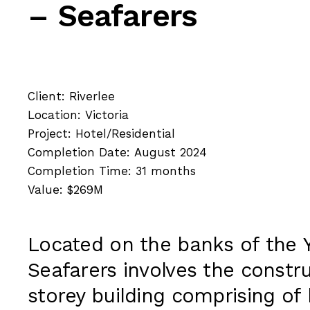
– Seafarers
Client: Riverlee
Location: Victoria
Project: Hotel/Residential
Completion Date: August 2024
Completion Time: 31 months
Value: $269M
Located on the banks of the Y
Seafarers involves the constru
storey building comprising of 