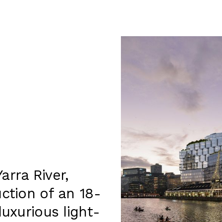
arra River,
ction of an 18-
luxurious light-