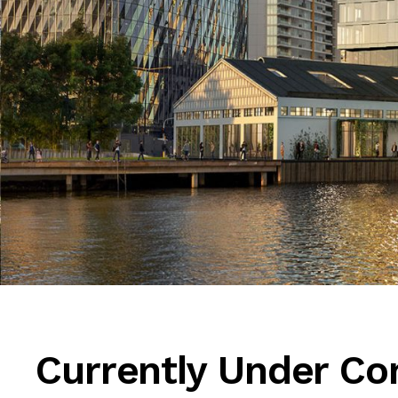
Currently Under Co