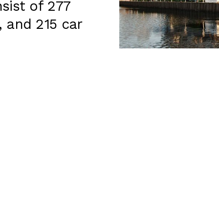
sist of 277
 and 215 car