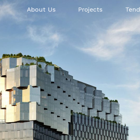
About Us
Projects
Tend