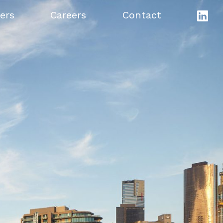
ers
Careers
Contact