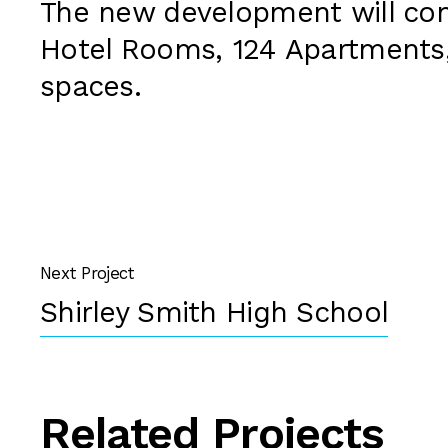
The new development will con
Hotel Rooms, 124 Apartments,
spaces.
Next Project
Shirley Smith High School
Related Projects