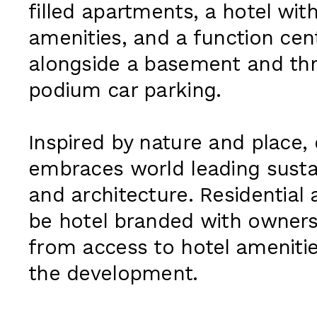
filled apartments, a hotel with
amenities, and a function cent
alongside a basement and thr
podium car parking.
Inspired by nature and place,
embraces world leading susta
and architecture. Residential 
be hotel branded with owners
from access to hotel ameniti
the development.