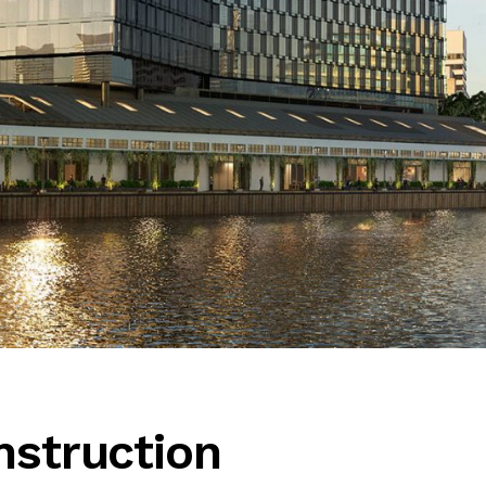
nstruction