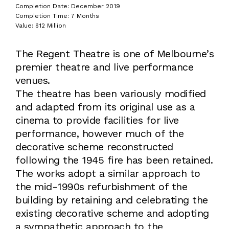
Completion Date: December 2019
Completion Time: 7 Months
Value: $12 Million
The Regent Theatre is one of Melbourne’s
premier theatre and live performance
venues.
The theatre has been variously modified
and adapted from its original use as a
cinema to provide facilities for live
performance, however much of the
decorative scheme reconstructed
following the 1945 fire has been retained.
The works adopt a similar approach to
the mid-1990s refurbishment of the
building by retaining and celebrating the
existing decorative scheme and adopting
a sympathetic approach to the