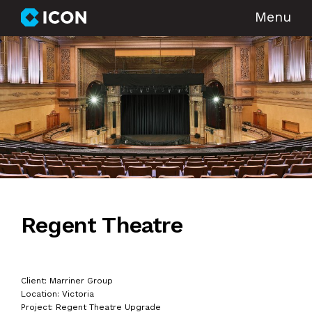
Menu
Regent Theatre
Client: Marriner Group
Location: Victoria
Project: Regent Theatre Upgrade