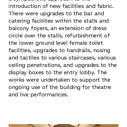
introduction of new facilities and fabric.
There were upgrades to the bar and
catering facilities within the stalls and
balcony foyers, an extension of dress
circle over the stalls, refurbishment of
the lower ground level female toilet
facilities, upgrades to handrails, nosing
and tactiles to various staircases, various
ceiling penetrations, and upgrades to the
display boxes to the entry lobby. The
works were undertaken to support the
ongoing use of the building for theatre
and live performances.