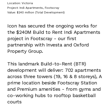
Location: Victoria
Project: Indi Apartments, Footscray
Value: $240 million (Total Development)
Icon has secured the ongoing works for
the $240M Build to Rent Indi Apartments
project in Footscray - our first
partnership with Investa and Oxford
Property Group.
This landmark Build-to-Rent (BTR)
development will deliver: 702 apartments
across three towers (19, 16 & 8 storeys), A
prime location beside Footscray Station
and Premium amenities - from gyms and
co-working hubs to rooftop basketball
courts