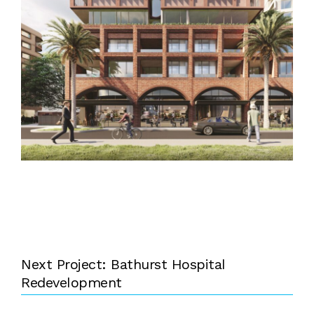
Next Project: Bathurst Hospital
Redevelopment