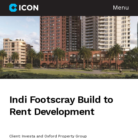
Menu
Indi Footscray Build to
Rent Development
Client: Investa and Oxford Property Group