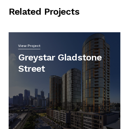
Related Projects
View Project
Greystar Gladstone
Street