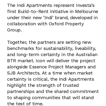
The Indi Apartments represent Investa’s
first Build-to-Rent initiative in Melbourne
under their new ‘Indi’ brand, developed in
collaboration with Oxford Property
Group.
Together, the partners are setting new
benchmarks for sustainability, liveability,
and long-term certainty in the Australian
BTR market. Icon will deliver the project
alongside Essence Project Managers and
SJB Architects. At a time when market
certainty is critical, the Indi Apartments
highlight the strength of trusted
partnerships and the shared commitment
to shaping communities that will stand
the test of time.