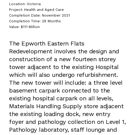
Location: Victoria
Project: Health and Aged Care
Completion Date: November 2021
Completion Time: 28 Months
Value: $111 Million
The Epworth Eastern Flats
Redevelopment involves the design and
construction of a new fourteen storey
tower adjacent to the existing Hospital
which will also undergo refurbishment.
The new tower will include: a three level
basement carpark connected to the
existing hospital carpark on all levels,
Materials Handling Supply store adjacent
the existing loading dock, new entry
foyer and pathology collection on Level 1,
Pathology laboratory, staff lounge and