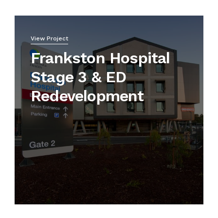
View Project
Frankston Hospital
Stage 3 & ED
Redevelopment