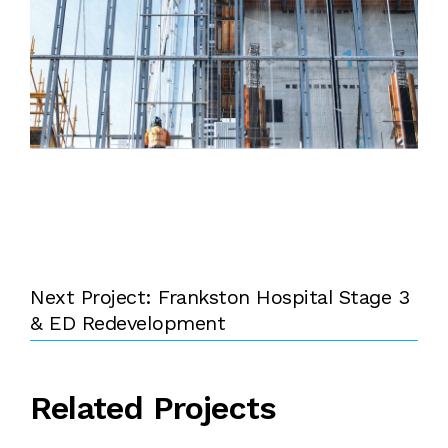
Next Project: Frankston Hospital Stage 3
& ED Redevelopment
Related Projects