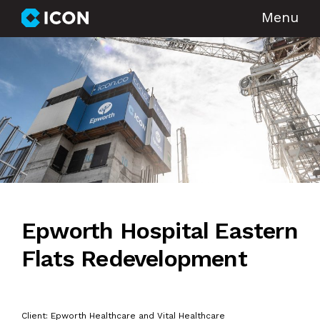
Menu
Epworth Hospital Eastern
Flats Redevelopment
Client: Epworth Healthcare and Vital Healthcare