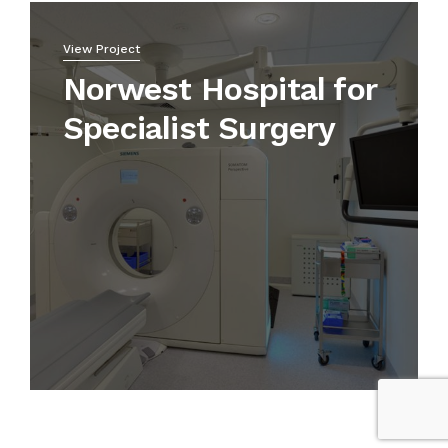
View Project
Norwest Hospital for
Specialist Surgery