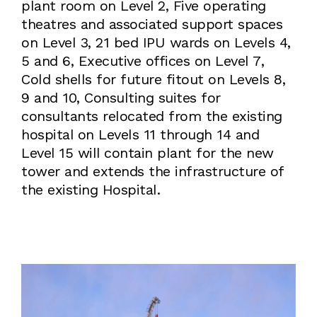
plant room on Level 2, Five operating
theatres and associated support spaces
on Level 3, 21 bed IPU wards on Levels 4,
5 and 6, Executive offices on Level 7,
Cold shells for future fitout on Levels 8,
9 and 10, Consulting suites for
consultants relocated from the existing
hospital on Levels 11 through 14 and
Level 15 will contain plant for the new
tower and extends the infrastructure of
the existing Hospital.