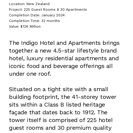
Location: New Zealand
Project: 225 Guest Rooms & 30 Apartments
Completion Date: January 2024
Completion Time: 32 months
Value: $126 Million
The Indigo Hotel and Apartments brings
together a new 4.5-star lifestyle brand
hotel, luxury residential apartments and
iconic food and beverage offerings all
under one roof.
Situated on a tight site with a small
building footprint, the 41-storey tower
sits within a Class B listed heritage
façade that dates back to 1912. The
tower itself is comprised of 225 hotel
guest rooms and 30 premium quality