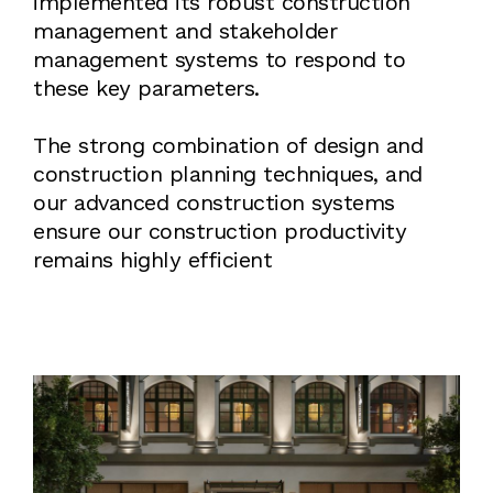
implemented its robust construction
management and stakeholder
management systems to respond to
these key parameters.
The strong combination of design and
construction planning techniques, and
our advanced construction systems
ensure our construction productivity
remains highly efficient