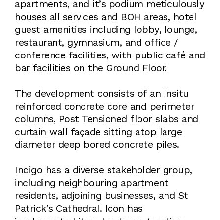
apartments, and it’s podium meticulously
houses all services and BOH areas, hotel
guest amenities including lobby, lounge,
restaurant, gymnasium, and office /
conference facilities, with public café and
bar facilities on the Ground Floor.
The development consists of an insitu
reinforced concrete core and perimeter
columns, Post Tensioned floor slabs and
curtain wall façade sitting atop large
diameter deep bored concrete piles.
Indigo has a diverse stakeholder group,
including neighbouring apartment
residents, adjoining businesses, and St
Patrick’s Cathedral. Icon has