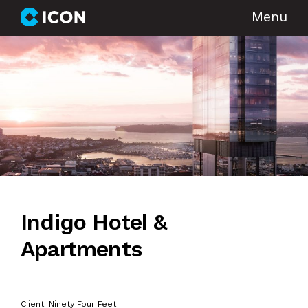
Menu
Indigo Hotel &
Apartments
Client: Ninety Four Feet