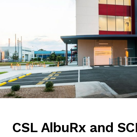
CSL AlbuRx and SC