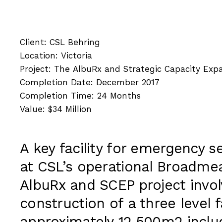
Client: CSL Behring
Location: Victoria
Project: The AlbuRx and Strategic Capacity Expa
Completion Date: December 2017
Completion Time: 24 Months
Value: $34 Million
A key facility for emergency s
at CSL’s operational Broadm
AlbuRx and SCEP project invo
construction of a three level fa