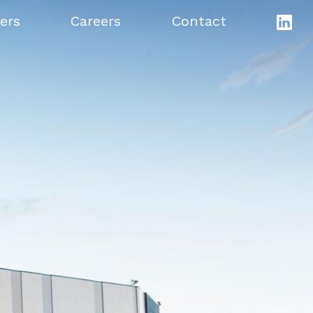
ers
Careers
Contact