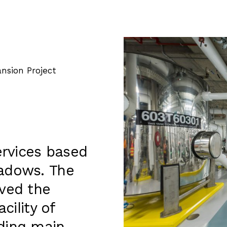
nsion Project
ervices based
eadows. The
lved the
cility of