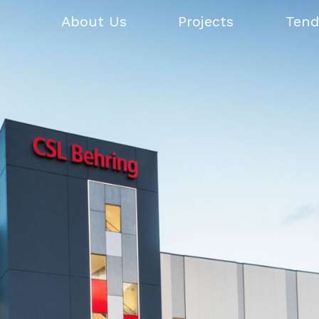
About Us
Projects
Tend