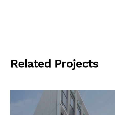
Related Projects