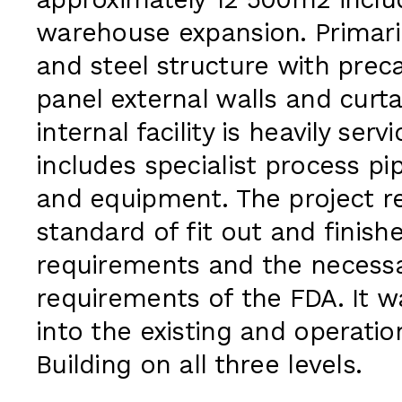
approximately 12 500m2 inclu
warehouse expansion. Primari
and steel structure with prec
panel external walls and curta
internal facility is heavily ser
includes specialist process pi
and equipment. The project r
standard of fit out and finis
requirements and the necessar
requirements of the FDA. It 
into the existing and operatio
Building on all three levels.