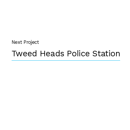
Next Project
Tweed Heads Police Station