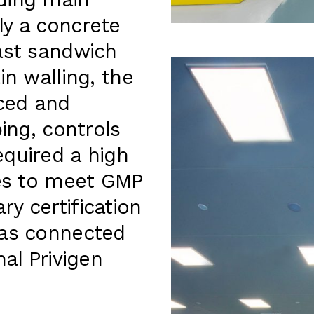
ding main
ly a concrete
ast sandwich
in walling, the
viced and
ping, controls
equired a high
hes to meet GMP
y certification
was connected
nal Privigen