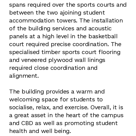
spans required over the sports courts and
between the two ajoining student
accommodation towers. The installation
of the building services and acoustic
panels at a high level in the basketball
court required precise coordination. The
specialised timber sports court flooring
and veneered plywood wall linings
required close coordination and
alignment.
The building provides a warm and
welcoming space for students to
socialise, relax, and exercise. Overall, it is
a great asset in the heart of the campus
and CBD as well as promoting student
health and well being.