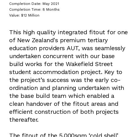
Completion Date: May 2021
Completion Time: 8 Months
Value: $12 Million
This high quality integrated fitout for one
of New Zealand's premium tertiary
education providers AUT, was seamlessly
undertaken concurrent with our base
build works for the Wakefield Street
student accommodation project. Key to
the project’s success was the early co-
ordination and planning undertaken with
the base build team which enabled a
clean handover of the fitout areas and
efficient construction of both projects
thereafter.
The fitout of the 5,000sqm ‘cold shell’