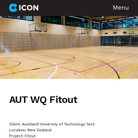
Menu
AUT WQ Fitout
Client: Auckland University of Technology Test
Location: New Zealand
Project: Fitout