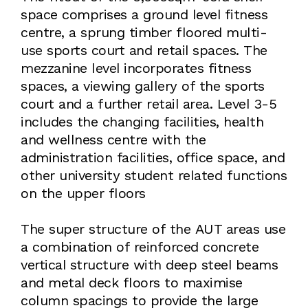
space comprises a ground level fitness
centre, a sprung timber floored multi-
use sports court and retail spaces. The
mezzanine level incorporates fitness
spaces, a viewing gallery of the sports
court and a further retail area. Level 3-5
includes the changing facilities, health
and wellness centre with the
administration facilities, office space, and
other university student related functions
on the upper floors
The super structure of the AUT areas use
a combination of reinforced concrete
vertical structure with deep steel beams
and metal deck floors to maximise
column spacings to provide the large